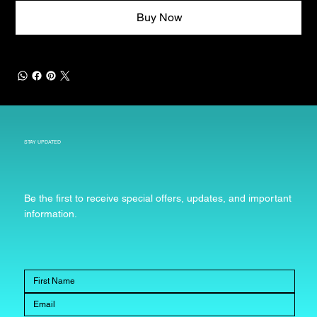
Buy Now
STAY UPDATED
Be the first to receive special offers, updates, and important
information.