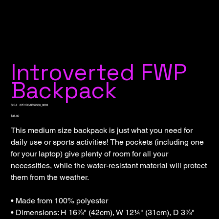
Introverted FWP
Backpack
SKU
SKU:
67D1D0AB57556_9063
67D1D0AB57556_9063
Price
$38.00
This medium size backpack is just what you need for
daily use or sports activities! The pockets (including one
for your laptop) give plenty of room for all your
necessities, while the water-resistant material will protect
them from the weather.
• Made from 100% polyester
• Dimensions: H 16⅞" (42cm), W 12¼" (31cm), D 3⅞"