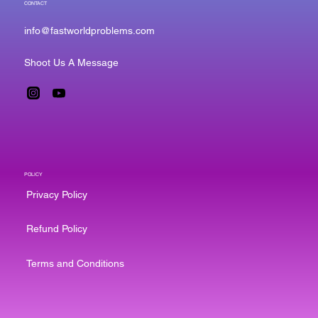
CONTACT
info@fastworldproblems.com
Shoot Us A Message
POLICY
Privacy Policy
Refund Policy
Terms and Conditions