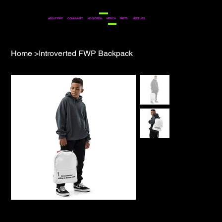
COMMUNITY
ABOUT FWP
KID'S CREW
MERCH
PARTS
MEET UPS
Home
>
Introverted FWP Backpack