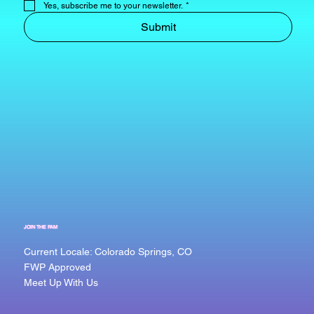
Yes, subscribe me to your newsletter.
*
Submit
JOIN THE FAM
Current Locale: Colorado Springs, CO
FWP Approved
Meet Up With Us