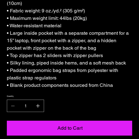
(10cm)
• Fabric weight: 9 oz./yd.² (305 g/m²)
• Maximum weight limit: 44lbs (20kg)
• Water-resistant material
• Large inside pocket with a separate compartment for a
15” laptop, front pocket with a zipper, and a hidden
pocket with zipper on the back of the bag
• Top zipper has 2 sliders with zipper pullers
• Silky lining, piped inside hems, and a soft mesh back
• Padded ergonomic bag straps from polyester with
plastic strap regulators
• Blank product components sourced from China
Quantity
Add to Cart