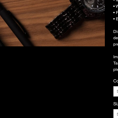
• 
• 
• 
Di
de
pr
Im
Ta
pl
Co
Si