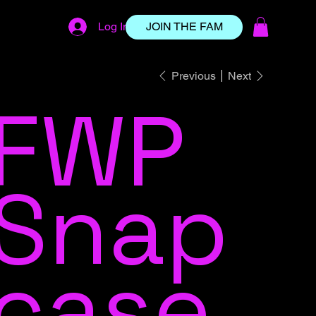
Log In
JOIN THE FAM
Previous
Next
FWP
Snap
case