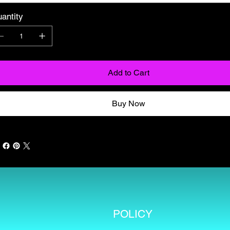
antity
Add to Cart
Buy Now
POLICY