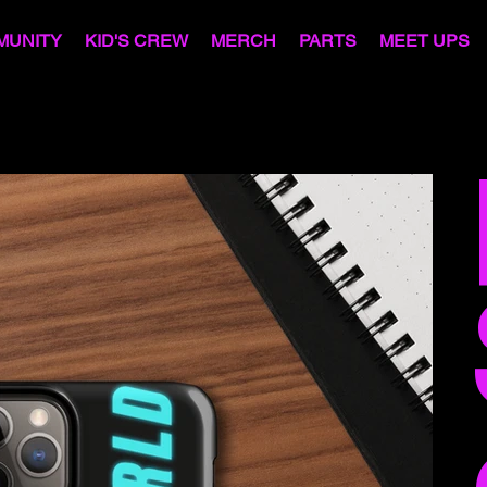
MUNITY
KID'S CREW
MERCH
PARTS
MEET UPS