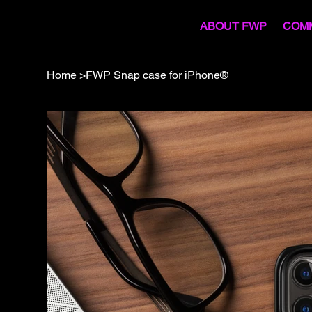
COM
ABOUT FWP
Home
>
FWP Snap case for iPhone®