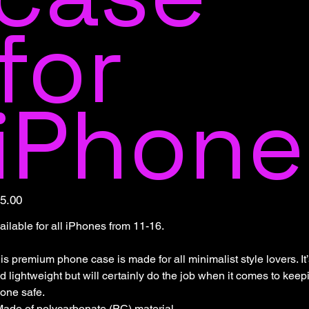
for
iPhone
e
5.00
ailable for all iPhones from 11-16.
is premium phone case is made for all minimalist style lovers. It
d lightweight but will certainly do the job when it comes to keep
one safe.
Made of polycarbonate (PC) material