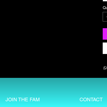
Qu
CONTACT
JOIN THE FAM