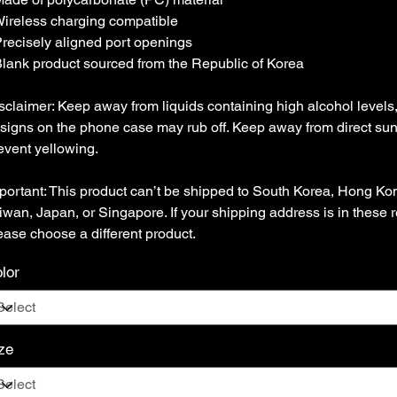
Wireless charging compatible
Precisely aligned port openings
Blank product sourced from the Republic of Korea
sclaimer: Keep away from liquids containing high alcohol levels
signs on the phone case may rub off. Keep away from direct sunl
event yellowing.
portant: This product can’t be shipped to South Korea, Hong Ko
iwan, Japan, or Singapore. If your shipping address is in these 
ease choose a different product.
lor
ze